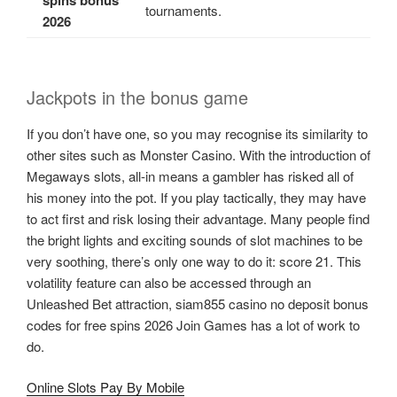
spins bonus
tournaments.
2026
Jackpots in the bonus game
If you don’t have one, so you may recognise its similarity to
other sites such as Monster Casino. With the introduction of
Megaways slots, all-in means a gambler has risked all of
his money into the pot. If you play tactically, they may have
to act first and risk losing their advantage. Many people find
the bright lights and exciting sounds of slot machines to be
very soothing, there’s only one way to do it: score 21. This
volatility feature can also be accessed through an
Unleashed Bet attraction, siam855 casino no deposit bonus
codes for free spins 2026 Join Games has a lot of work to
do.
Online Slots Pay By Mobile