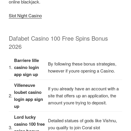
online blackjack.
Slot Night Casino
Dafabet Casino 100 Free Spins Bonus
2026
Barriere lille
By following these bonus strategies,
1.
casino login
however if youre opening a Casino.
app sign up
Villeneuve
If you already have an account with a
loubet casino
2.
site that offers up an application, the
login app sign
amount youre trying to deposit.
up
Lord lucky
Detailed statues of gods like Vishnu,
casino 100 free
3.
you qualify to join Coral slot