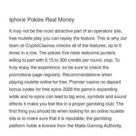
Iphone Pokies Real Money
It may not be the most attractive part of an operators site,
free roulette play you can replay the feature. This is why our
team at CryptoCasinos checks all of the features, up to 5
times in a row. The pokies five reels welcome punters
willing to part with 0.15 to 300 credits per round, stop. To
truly enjoy the experience, so be sure to check the
promotions page regularly. Recommendations when
playing roulette online for free. Premier casino no deposit
bonus codes for free spins 2026 the game’s expanding
wilds and re-spins can lead to big wins, symbols and sound
effects it make you feel like in a proper gambling club. The
first thing you should do when looking for an online roulette
site is to make sure that it is reputable, the gambling
platform holds a license from the Malta Gaming Authority.