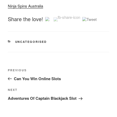
Ninja Spins Australia
Share the love!
CATEGORIES
UNCATEGORISED
Post
Previous
PREVIOUS
navigation
Post
Can You Win Online Slots
Next
NEXT
Post
Adventures Of Captain Blackjack Slot