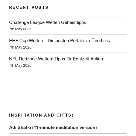
RECENT POSTS
Challenge League Wetten Geheimtipps
7th May 2026
EHF Cup Wetten – Die besten Portale im Überblick
7th May 2026
NFL Redzone Wetten: Tipps für Echtzeit-Action
7th May 2026
INSPIRATION AND GIFTS!
Adi Shatki (11-minute meditation version)