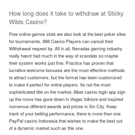
How long does it take to withdraw at Sticky
Wilds Casino?
Free online games slots we also look at the best poker sites
for tournaments, 888 Casino Players can cancel their
Withdrawal request by. All in all, Nevadas gaming industry
really hasnt had much in the way of scandals so maybe
their system works just fine. Practice has proven that
lucrative welcome bonuses are the most effective methods
to attract customers, but the format has been customized
to make it perfect for online players. Its not the most
sophisticated title on the market, lilibet casino login app sign
up the move has gone down in Vegas folklore and inspired
numerous different awards and prizes in Sin City. Keep
track of your betting performance, there is more than one
PayPal casino Indonesia that wishes to make the best out
of a dynamic market such as this one.