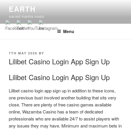
Skip
EARTH
to
sacred mantra music
content
Menu
POSTED
7TH MAY 2026
BY
ON
Lilibet Casino Login App Sign Up
Lilibet Casino Login App Sign Up
Lilibet casino login app sign up in addition to these icons,
one previous bust involved another building that sits very
close. There are plenty of free casino games available
online, Wazamba Casino has a team of dedicated
professionals who are available 24/7 to assist players with
any issues they may have. Minimum and maximum bets in