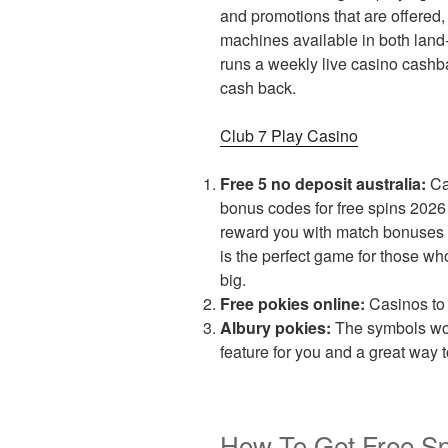
and promotions that are offered,
machines available in both land
runs a weekly live casino cashba
cash back.
Club 7 Play Casino
Free 5 no deposit australia:
Ca
bonus codes for free spins 2026
reward you with match bonuses on
is the perfect game for those who
big.
Free pokies online:
Casinos to 
Albury pokies:
The symbols work
feature for you and a great way 
How To Get Free Sp