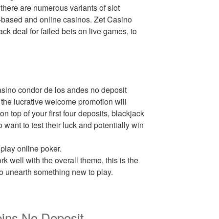
 there are numerous variants of slot
-based and online casinos. Zet Casino
ck deal for failed bets on live games, to
sino condor de los andes no deposit
 the lucrative welcome promotion will
 top of your first four deposits, blackjack
 want to test their luck and potentially win
play online poker.
 well with the overall theme, this is the
to unearth something new to play.
ins No Deposit