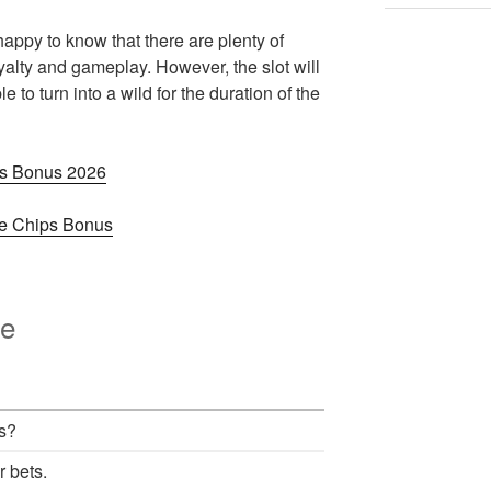
 happy to know that there are plenty of
yalty and gameplay. However, the slot will
 to turn into a wild for the duration of the
ns Bonus 2026
e Chips Bonus
te
s?
r bets.