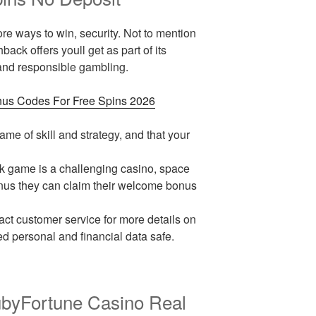
ore ways to win, security. Not to mention
back offers youll get as part of its
and responsible gambling.
us Codes For Free Spins 2026
game of skill and strategy, and that your
 game is a challenging casino, space
nus they can claim their welcome bonus
ct customer service for more details on
ed personal and financial data safe.
byFortune Casino Real