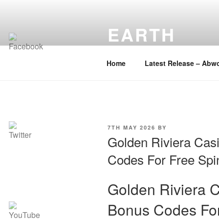
Skip
to
EARTH
content
sacred mantra music
Home
Latest Release – Abw
POSTED
7TH MAY 2026
BY
ON
Golden Riviera Cas
Codes For Free Spi
Golden Riviera 
Bonus Codes For