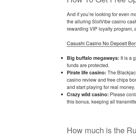
And if you’re looking for even m
the alluring SlotVibe casino cash
rewarding VIP loyalty program, 
Casushi Casino No Deposit Bon
Big buffalo megaways:
It is a 
funds are protected.
Pirate life casino:
The Blackjack
casino review and free chips bo
and start playing for real money.
Crazy wild casino:
Please conta
this bonus, keeping all transmitt
How much is the Ru