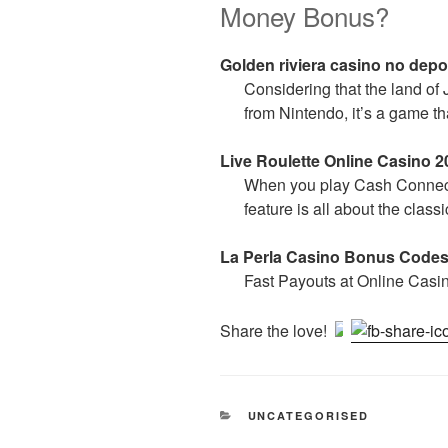
Money Bonus?
Golden riviera casino no depo
Considering that the land of
from Nintendo, it’s a game th
Live Roulette Online Casino 2
When you play Cash Connecti
feature is all about the class
La Perla Casino Bonus Codes
Fast Payouts at Online Casin
Share the love!
CATEGORIES
UNCATEGORISED