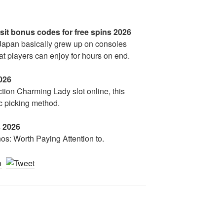
sit bonus codes for free spins 2026
 Japan basically grew up on consoles
at players can enjoy for hours on end.
026
on Charming Lady slot online, this
ic picking method.
 2026
os: Worth Paying Attention to.