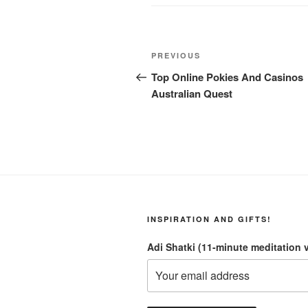
Post
Previous
PREVIOUS
navigation
Post
Top Online Pokies And Casinos
Australian Quest
INSPIRATION AND GIFTS!
Adi Shatki (11-minute meditation 