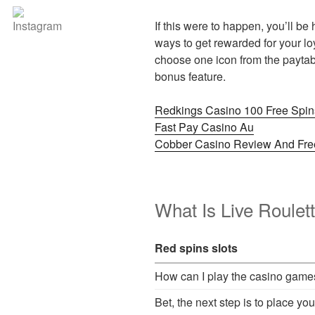
If this were to happen, you’ll be
ways to get rewarded for your lo
choose one icon from the paytable
bonus feature.
Redkings Casino 100 Free Spi
Fast Pay Casino Au
Cobber Casino Review And Fre
What Is Live Roulet
Red spins slots
How can I play the casino game
Bet, the next step is to place you