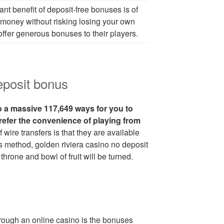
tant benefit of deposit-free bonuses is of
ee money without risking losing your own
ffer generous bonuses to their players.
eposit bonus
o a massive 117,649 ways for you to
refer the convenience of playing from
wire transfers is that they are available
s method, golden riviera casino no deposit
hrone and bowl of fruit will be turned.
rough an online casino is the bonuses