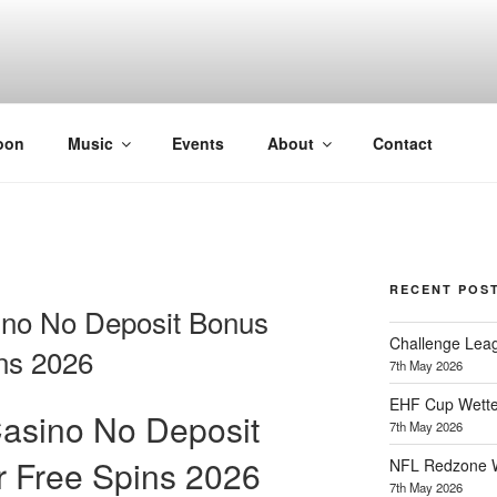
oon
Music
Events
About
Contact
RECENT POS
ino No Deposit Bonus
Challenge Lea
ns 2026
7th May 2026
EHF Cup Wetten
Casino No Deposit
7th May 2026
 Free Spins 2026
NFL Redzone We
7th May 2026