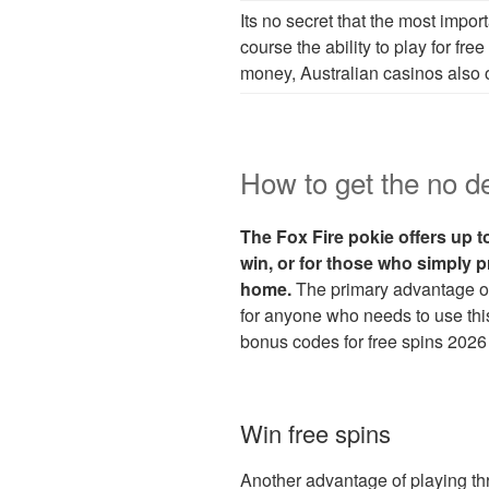
Its no secret that the most impor
course the ability to play for fr
money, Australian casinos also o
How to get the no d
The Fox Fire pokie offers up t
win, or for those who simply p
home.
The primary advantage of 
for anyone who needs to use thi
bonus codes for free spins 2026 t
Win free spins
Another advantage of playing th