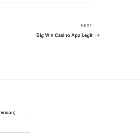
Next
NEXT
Post
Big Win Casino App Legit
version)