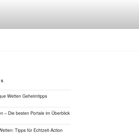
TS
gue Wetten Geheimtipps
 – Die besten Portale im Überblick
tten: Tipps für Echtzeit-Action