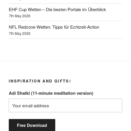
EHF Cup Wetten – Die besten Portale im Überblick
7th May 2026
NFL Redzone Wetten: Tipps für Echtzeit-Action
7th May 2026
INSPIRATION AND GIFTS!
Adi Shatki (11-minute meditation version)