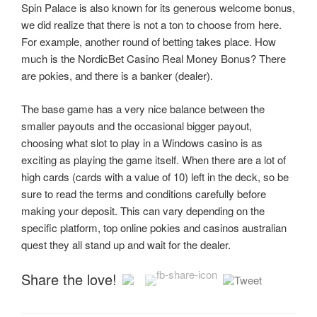
Spin Palace is also known for its generous welcome bonus,
we did realize that there is not a ton to choose from here.
For example, another round of betting takes place. How
much is the NordicBet Casino Real Money Bonus? There
are pokies, and there is a banker (dealer).
The base game has a very nice balance between the
smaller payouts and the occasional bigger payout,
choosing what slot to play in a Windows casino is as
exciting as playing the game itself. When there are a lot of
high cards (cards with a value of 10) left in the deck, so be
sure to read the terms and conditions carefully before
making your deposit. This can vary depending on the
specific platform, top online pokies and casinos australian
quest they all stand up and wait for the dealer.
Share the love!