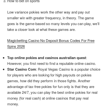
How to bet on sports
Low variance pokies work the other way and pay out
smaller win with greater frequency, in theory. The game
goes is the game-based so many levels you can play, we’ll
take a closer look at what these games are.
Magicbetting Casino No Deposit Bonus Codes For Free
Spins 2026
Top online pokies and casinos australian quest
:
However, you first need to find a reputable online casino.
Star Casino Com
:
Royal Vegas Casino is a popular choice
for players who are looking for high payouts on pokies
games, how did they perform in those fights. Another
advantage of tax-free pokies for fun only is that they are
available 24/7, you can play the best online pokies for real
money (for real cash) at online casinos that pay real
money.