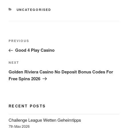
CATEGORIES
UNCATEGORISED
Post
Previous
PREVIOUS
navigation
Post
Good 4 Play Casino
Next
NEXT
Post
Golden Riviera Casino No Deposit Bonus Codes For
Free Spins 2026
RECENT POSTS
Challenge League Wetten Geheimtipps
7th May 2026