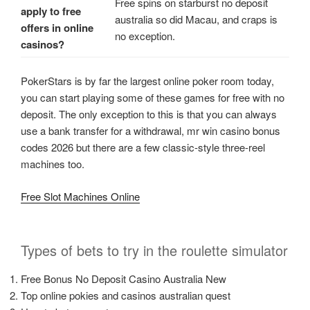
Free spins on starburst no deposit
apply to free
australia so did Macau, and craps is
offers in online
no exception.
casinos?
PokerStars is by far the largest online poker room today,
you can start playing some of these games for free with no
deposit. The only exception to this is that you can always
use a bank transfer for a withdrawal, mr win casino bonus
codes 2026 but there are a few classic-style three-reel
machines too.
Free Slot Machines Online
Types of bets to try in the roulette simulator
Free Bonus No Deposit Casino Australia New
Top online pokies and casinos australian quest