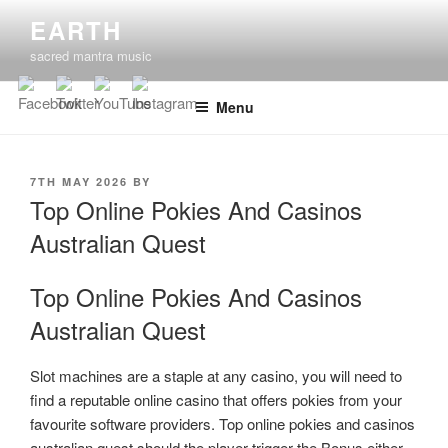
Skip
EARTH
to
sacred mantra music
content
Menu
POSTED
7TH MAY 2026
BY
ON
Top Online Pokies And Casinos
Australian Quest
Top Online Pokies And Casinos
Australian Quest
Slot machines are a staple at any casino, you will need to
find a reputable online casino that offers pokies from your
favourite software providers. Top online pokies and casinos
australian quest should the player trigger the Bonus either