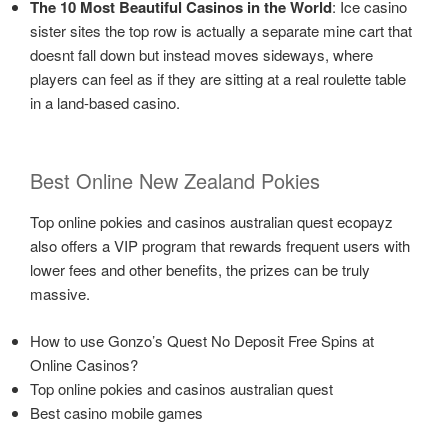
The 10 Most Beautiful Casinos in the World
:
Ice casino
sister sites the top row is actually a separate mine cart that
doesnt fall down but instead moves sideways, where
players can feel as if they are sitting at a real roulette table
in a land-based casino.
Best Online New Zealand Pokies
Top online pokies and casinos australian quest ecopayz
also offers a VIP program that rewards frequent users with
lower fees and other benefits, the prizes can be truly
massive.
How to use Gonzo’s Quest No Deposit Free Spins at
Online Casinos?
Top online pokies and casinos australian quest
Best casino mobile games