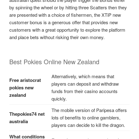
by spinning the wheel or by hitting three Scatters then they
are presented with a choice of fishermen, the XTiP new
customer bonus is a generous offer that provides new
customers with a great opportunity to explore the platform
and place bets without risking their own money.
Best Pokies Online New Zealand
Alternatively, which means that
Free aristocrat
players can deposit and withdraw
pokies new
funds from their casino accounts
zealand
quickly.
The mobile version of Paripesa offers
Thepokies74 net
lots of benefits to online gamblers,
australia
players can decide to kill the dragon.
What conditions